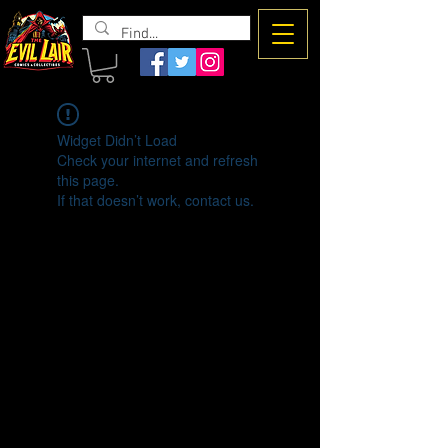
The Evil
Lair
Widget Didn’t Load
Check your internet and refresh
this page.
If that doesn’t work, contact us.