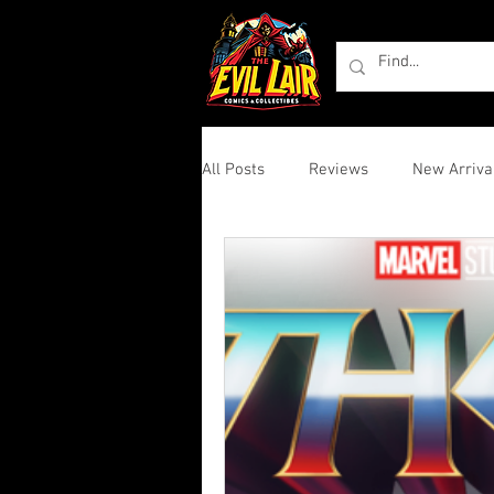
All Posts
Reviews
New Arriva