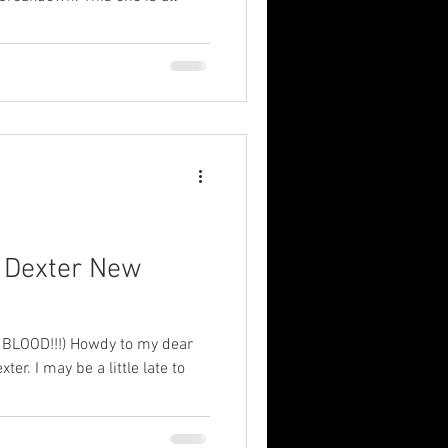
: Dexter New
LOOD!!!) Howdy to my dear
xter. I may be a little late to