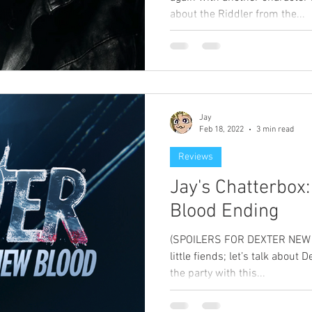
about the Riddler from the...
Jay
Feb 18, 2022
3 min read
Reviews
Jay's Chatterbox
Blood Ending
(SPOILERS FOR DEXTER NEW B
little fiends; let’s talk about De
the party with this...