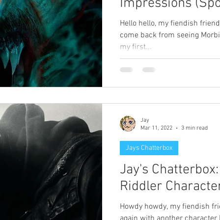
Impressions (Spo
Hello hello, my fiendish friends
come back from seeing Morbius
my first...
Jay
Mar 11, 2022
3 min read
Jays Chatterbox
Jay's Chatterbox
Riddler Characte
Howdy howdy, my fiendish fri
again with another character 