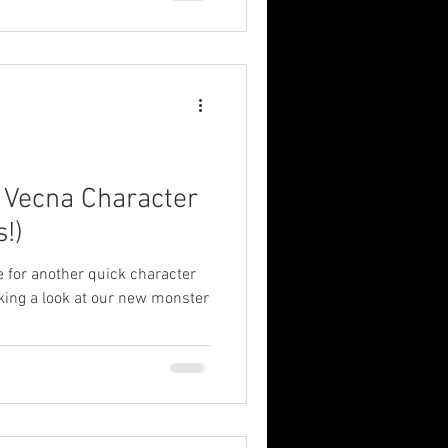
: Vecna Character
s!)
me for another quick character
aking a look at our new monster