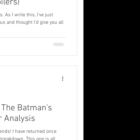
ilers)
. As I write this, I've just
 and thought I'd give you all
: The Batman's
r Analysis
ends! I have returned once
breakdown. This one is all