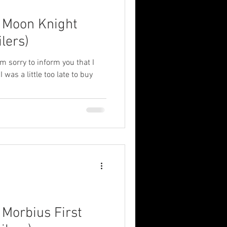
: Moon Knight
lers)
'm sorry to inform you that I
 was a little too late to buy
 Morbius First