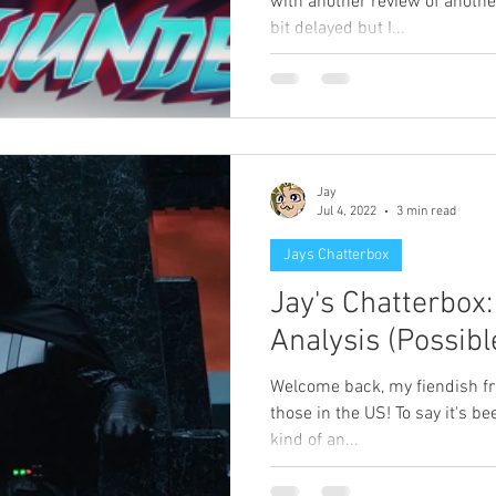
with another review of another
bit delayed but I...
Jay
Jul 4, 2022
3 min read
Jays Chatterbox
Jay's Chatterbox
Analysis (Possibl
Welcome back, my fiendish fri
those in the US! To say it's 
kind of an...