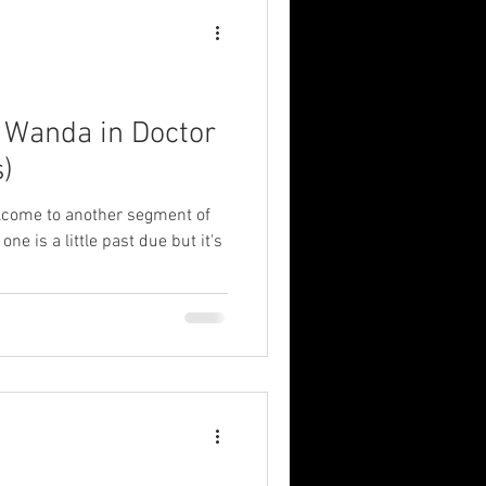
: Wanda in Doctor
)
elcome to another segment of
ne is a little past due but it's