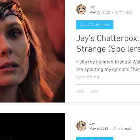
Jay
May 27, 2022
2 min read
Jays Chatterbox
Jay's Chatterbox
Strange (Spoilers
Hello my fiendish friends! W
me spouting my opinion! This o
something I...
Jay
May 6, 2022
3 min read