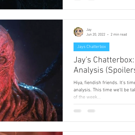
Jay
Jun 20, 2022
2 min read
Jays Chatterbox
Jay's Chatterbox
Analysis (Spoiler
Hiya, fiendish friends. It's ti
analysis. This time we'll be t
of the week...