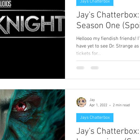
Jays Chatterbox
Jay's Chatterbox
Season One (Spoi
Hellooo my fiendish friends! I
have yet to see Dr. Strange as I
tickets for...
Jay
Apr 1, 2022
2 min read
Jays Chatterbox
Jay's Chatterbox: