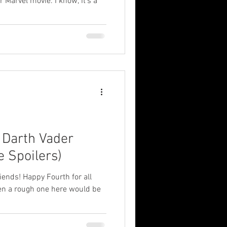
 Marvel movie. I know, it's a
: Darth Vader
e Spoilers)
ends! Happy Fourth for all
been a rough one here would be