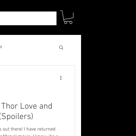
s
: Thor Love and
Spoilers)
s out there! I have returned