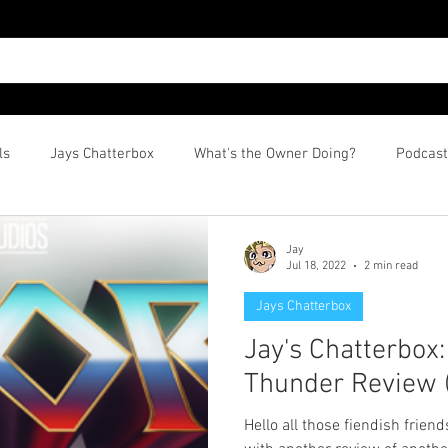
ls
Jays Chatterbox
What's the Owner Doing?
Podcast
Jay
Jul 18, 2022
2 min read
Jays Chatterbox
Jay's Chatterbox
Thunder Review (
Hello all those fiendish friend