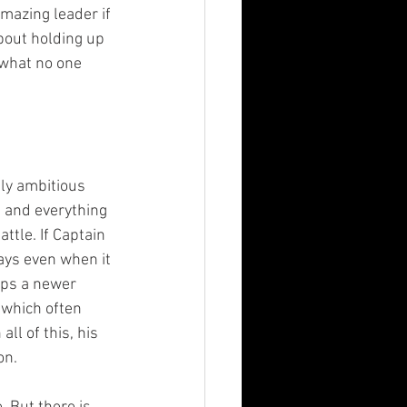
mazing leader if 
bout holding up 
 what no one 
bly ambitious 
 and everything 
ttle. If Captain 
ways even when it 
mps a newer 
 which often 
ll of this, his 
on.