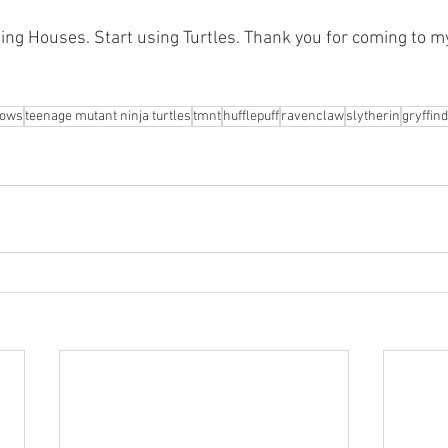
sing Houses. Start using Turtles. Thank you for coming to m
hows
teenage mutant ninja turtles
tmnt
hufflepuff
ravenclaw
slytherin
gryffin