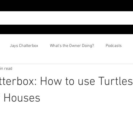
Jays Chatterbox
What's the Owner Doing?
Podcasts
in read
tterbox: How to use Turtles
f Houses