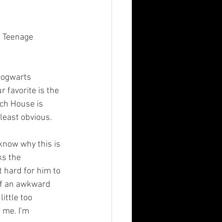
r favorite is the 
ich House is 
least obvious.
know why this is 
ks the 
 hard for him to 
of an awkward 
ittle too 
 me. I'm 