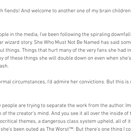
ular wizard story. She Who Must Not Be Named has said som
ul things. Things that hurt many of the very fans she had i
y of these things she will double down on even when she's
ash.
n of the creator's mind. And you see it all over the inside of 
ocritical themes, a dangerous class system upheld, all of i
he's been outed as The Worst™. But there's one thing I co