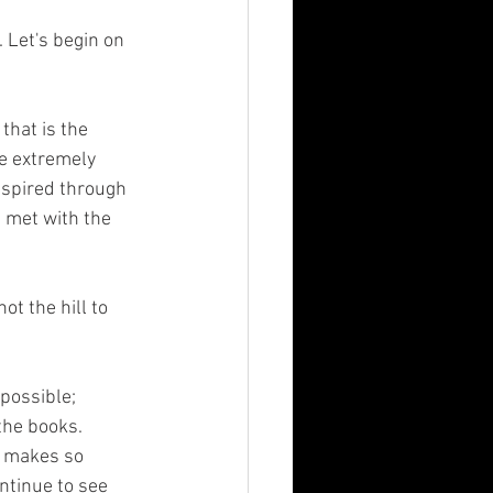
e extremely 
nspired through 
 met with the 
the books. 
t makes so 
ntinue to see 