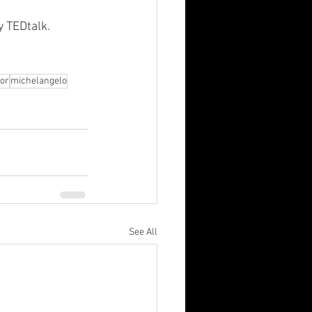
y TEDtalk.
dor
michelangelo
See All