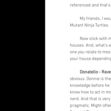
referenced and that's 
	My friends, I would like to reintroduce you to four pizza-loving brothers; The Teenage 
Mutant Ninja Turtles.
	Now stick with me! Each of them is a nearly perfect parallel to each of the Hogwarts 
houses. And, what's ev
one you relate to most
your house depending 
Donatello - Rav
obvious. Donnie is the
knowledge before he w
know how to act in mo
nerd. And that is very
pragmatic. Might often 