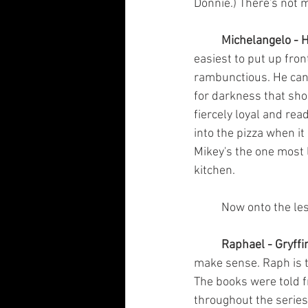
Donnie.) There's not m
Michelangelo - H
easiest to put up fron
rambunctious. He can 
for darkness that sho
fiercely loyal and read
into the pizza when it 
Mikey's the one most 
kitchen.
	Now onto the le
Raphael - Gryffi
make sense. Raph is t
The books were told f
throughout the series.