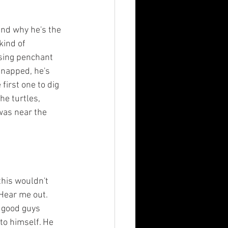
and why he's the 
kind of 
sing penchant 
snapped, he's 
first one to dig 
he turtles, 
was near the 
this wouldn't 
Hear me out. 
 good guys 
to himself. He 