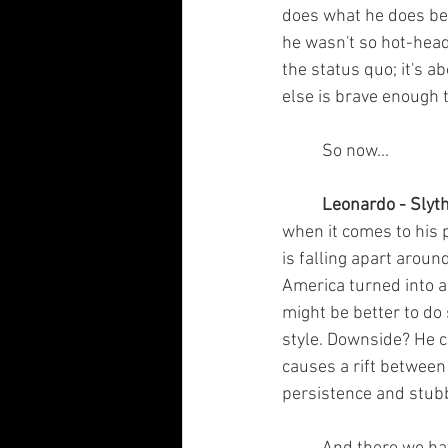
does what he does bec
he wasn't so hot-head
the status quo; it's a
else is brave enough 
	So now...
	Leonardo - Slyth
when it comes to his 
is falling apart aroun
America turned into a 
might be better to do
style. Downside? He c
causes a rift between 
persistence and stubb