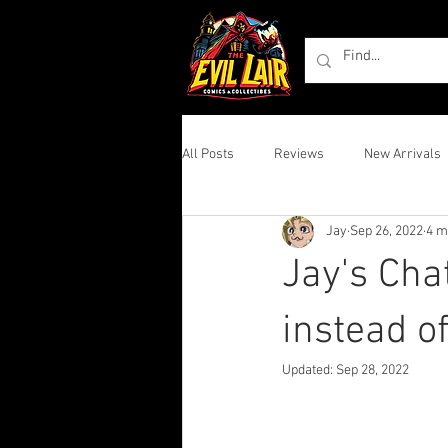
All Posts
Reviews
New Arrivals
Jay
Sep 26, 2022
4 m
Jay's Cha
instead o
Updated:
Sep 28, 2022