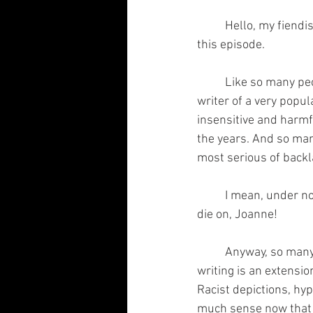
	Hello, my fiendish fiends! And welcome to another one of my brain children. Let's begin on 
this episode.
	Like so many people in the media, I've been following the spiraling downfall that is the 
writer of a very pop
insensitive and harmf
the years. And so man
most serious of backl
	I mean, under normal circumstances, I'd admire her convictions. But this is not the hill to 
die on, Joanne!  
	Anyway, so many people are trying to separate the work from the author. Impossible; 
writing is an extensio
Racist depictions, hyp
much sense now that s