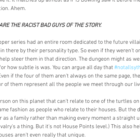
tion. Ahem.
RE THE RACIST BAD GUYS OF THE STORY.
in there by their personality type. So even if they weren't or
elp steer them in that direction. The dungeon might as we
r how subtle is was. You can argue all day that 
#notallsyt
Even if the four of them aren't always on the same page, the
ur of them represent all the people we meet through our liv
same fashion as people who relate to their houses. But the d
r as a family rather than making every moment a straight u
ivalry's a thing. But it's not House Points level.) This also h
ouses aren't even really that unique.