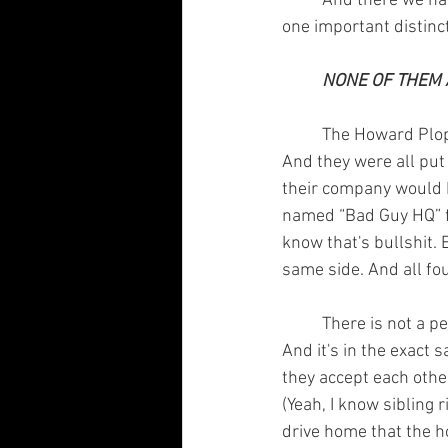
	And there we have it. It matches up almost as if TJ Bowling saw it before me. But there is 
one important distinc
NONE OF THEM A
	The Howard Plopper series had an entire room dedicated to the future villains of the world. 
And they were all put 
their company would h
named “Bad Guy HQ” fo
know that's bullshit. 
same side. And all fo
	There is not a person on this planet that can't relate to one of the turtles on some level. 
And it's in the exact 
they accept each othe
(Yeah, I know sibling r
drive home that the h