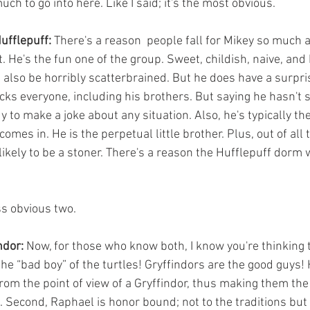
uch to go into here. Like I said; it's the most obvious.
ufflepuff:
 There's a reason  people fall for Mikey so much 
t. He's the fun one of the group. Sweet, childish, naive, and 
also be horribly scatterbrained. But he does have a surpri
cks everyone, including his brothers. But saying he hasn't 
y to make a joke about any situation. Also, he's typically the 
comes in. He is the perpetual little brother. Plus, out of all t
likely to be a stoner. There's a reason the Hufflepuff dorm 
ss obvious two.
ndor:
 Now, for those who know both, I know you're thinking 
he “bad boy” of the turtles! Gryffindors are the good guys! 
rom the point of view of a Gryffindor, thus making them the
 Second, Raphael is honor bound; not to the traditions but 