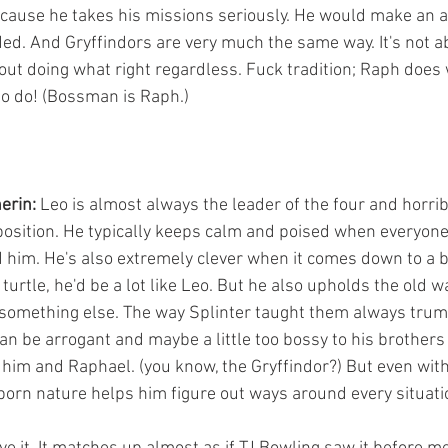
ause he takes his missions seriously. He would make an a
ed. And Gryffindors are very much the same way. It's not a
bout doing what right regardless. Fuck tradition; Raph does
to do! (Bossman is Raph.)
erin:
 Leo is almost always the leader of the four and horri
position. He typically keeps calm and poised when everyone
d him. He's also extremely clever when it comes down to a ba
turtle, he'd be a lot like Leo. But he also upholds the old 
 something else. The way Splinter taught them always tru
an be arrogant and maybe a little too bossy to his brothers
him and Raphael. (you know, the Gryffindor?) But even with a
orn nature helps him figure out ways around every situati