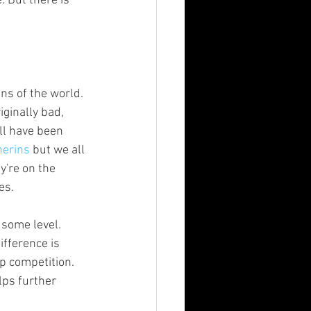
iginally bad, 
ll have been 
herins
 but we all 
y're on the 
es.
ifference is 
p competition. 
elps further 