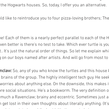
the Hogwarts houses. So, today, I offer you an alternative.
en better is there's no test to take. Which ever turtle is you
.. It's just the natural order of things. So let me explain wh
on our boys named after artists. And will go from most to 
enclaw:
 So, any of you who know the turtles and this house 
 brains of the group. The highly intelligent tech guy. He see
orries about anything else. On the downside, this makes it
re social situations. He's a bookworm. The very definition 
 much a Ravenclaw; brainy and eccentric. Sometimes just a l
get lost in their own thoughts about literally anything. (It's