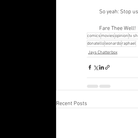
	So yeah: Stop u
	Fare Thee Well!
comics
movies
opinion
tv s
donatello
leonardo
raphael
Jays Chatterbox
Recent Posts