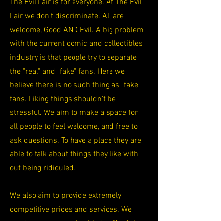
The Evil Lair is for everyone. At The Evil
Lair we don't discriminate. All are
welcome, Good AND Evil. A big problem
with the current comic and collectibles
industry is that people try to separate
the "real" and "fake" fans. Here we
believe there is no such thing as "fake"
fans. Liking things shouldn't be
stressful. We aim to make a space for
all people to feel welcome, and free to
ask questions. To have a place they are
able to talk about things they like with
out being ridiculed.
We also aim to provide extremely
competitive prices and services. We