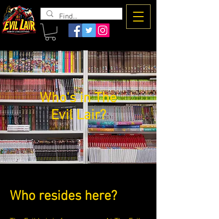
The Evil
Lair
Who's in The
Evil Lair?
Who resides here?