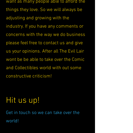
want as many people able to afford the
things they love. So we will always be
adjusting and growing with the
industry. If you have any comments or
concerns with the way we do business
please feel free to contact us and give
us your opinions. After all The Evil Lair
wont be be able to take over the Comic
and Collectibles world with out some
constructive criticism!
Hit us up!
Get in touch so we can take over the
world!