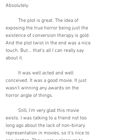
Absolutely.
	The plot is great. The idea of 
exposing the true horror being just the 
existence of conversion therapy is gold. 
And the plot twist in the end was a nice 
touch. But... that's all I can really say 
about it.
	It was well acted and well 
conceived. It was a good movie. It just 
wasn't winning any awards on the 
horror angle of things.
	Still, I'm very glad this movie 
exists. I was talking to a friend not too 
long ago about the lack of non-binary 
representation in movies, so it's nice to 