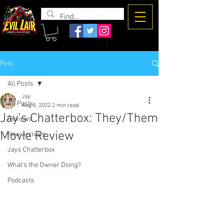
The Evil
Lair
Post
All Posts
Jay
All Posts
Aug 8, 2022
2 min read
Jay's Chatterbox: They/Them
Reviews
Movie Review
New Arrivals
Jays Chatterbox
What's the Owner Doing?
Podcasts