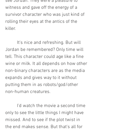
see Jordan. They were a pleasure to 
witness and gave off the energy of a 
survivor character who was just kind of 
rolling their eyes at the antics of the 
killer.  
	It's nice and refreshing. But will 
Jordan be remembered? Only time will 
tell. This character could age like a fine 
wine or milk. It all depends on how other 
non-binary characters are as the media 
expands and gives way to it without 
putting them in as robots/god/other 
non-human creatures.
	I'd watch the movie a second time 
only to see the little things I might have 
missed. And to see if the plot twist in 
the end makes sense. But that's all for 