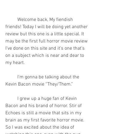
	Welcome back, My fiendish 
friends! Today I will be doing yet another 
review but this one is a little special. It 
may be the first full horror movie review 
I've done on this site and it's one that's 
on a subject which is near and dear to 
my heart.
	I'm gonna be talking about the 
Kevin Bacon movie “They/Them.”
	I grew up a huge fan of Kevin 
Bacon and his brand of horror. Stir of 
Echoes is still a movie that sits in my 
brain as my first favorite horror movie. 
So I was excited about the idea of 