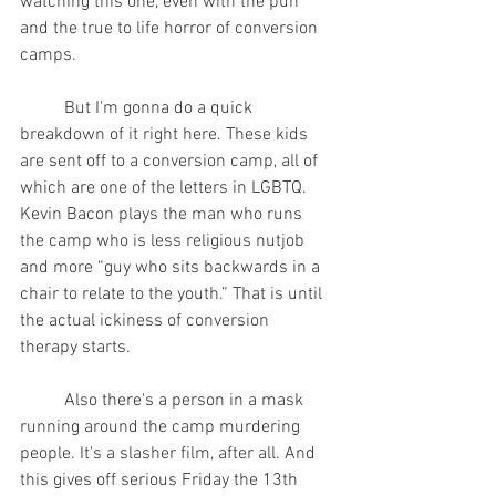
watching this one, even with the pun 
and the true to life horror of conversion 
camps.
	But I'm gonna do a quick 
breakdown of it right here. These kids 
are sent off to a conversion camp, all of 
which are one of the letters in LGBTQ. 
Kevin Bacon plays the man who runs 
the camp who is less religious nutjob 
and more “guy who sits backwards in a 
chair to relate to the youth.” That is until 
the actual ickiness of conversion 
therapy starts.
	Also there's a person in a mask 
running around the camp murdering 
people. It's a slasher film, after all. And 
this gives off serious Friday the 13th 