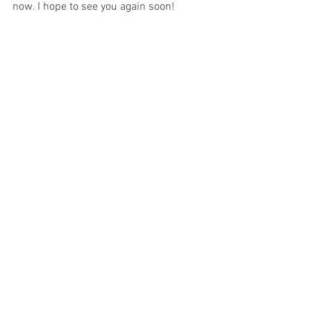
now. I hope to see you again soon!
	Fare Thee Well!
reviews
movies
opinion
representation
horror
kevin bacon
they/them
Jays Chatterbox
See All
Recent Posts