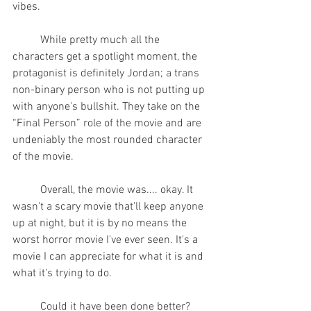
vibes.
	While pretty much all the 
characters get a spotlight moment, the 
protagonist is definitely Jordan; a trans 
non-binary person who is not putting up 
with anyone's bullshit. They take on the 
“Final Person” role of the movie and are 
undeniably the most rounded character 
of the movie.
	Overall, the movie was.... okay. It 
wasn't a scary movie that'll keep anyone 
up at night, but it is by no means the 
worst horror movie I've ever seen. It's a 
movie I can appreciate for what it is and 
what it's trying to do.
	Could it have been done better? 