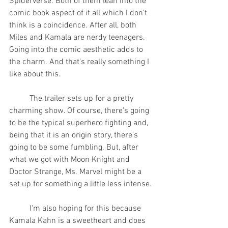
Spiderverse. Both of them lean into the 
comic book aspect of it all which I don't 
think is a coincidence. After all, both 
Miles and Kamala are nerdy teenagers. 
Going into the comic aesthetic adds to 
the charm. And that's really something I 
like about this.
	The trailer sets up for a pretty 
charming show. Of course, there's going 
to be the typical superhero fighting and, 
being that it is an origin story, there's 
going to be some fumbling. But, after 
what we got with Moon Knight and 
Doctor Strange, Ms. Marvel might be a 
set up for something a little less intense.
	I'm also hoping for this because 
Kamala Kahn is a sweetheart and does 