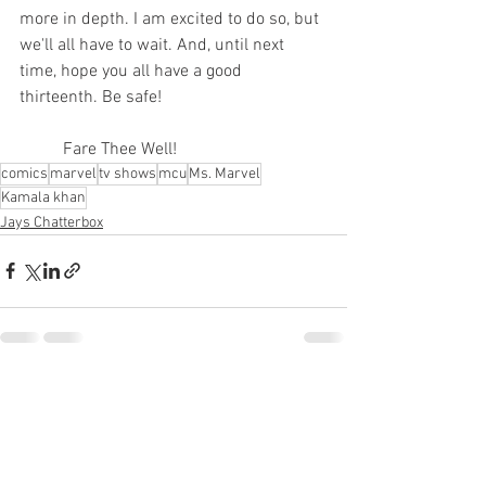
more in depth. I am excited to do so, but 
we'll all have to wait. And, until next 
time, hope you all have a good 
thirteenth. Be safe!
	Fare Thee Well!  
comics
marvel
tv shows
mcu
Ms. Marvel
Kamala khan
Jays Chatterbox
See All
Recent Posts