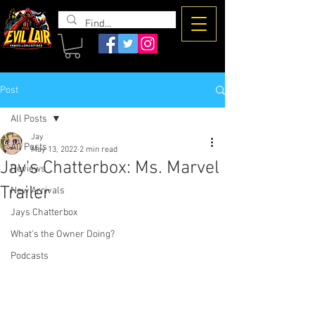
The Evil
Lair
Post
All Posts
Jay
All Posts
May 13, 2022
2 min read
Jay's Chatterbox: Ms. Marvel
Reviews
Trailer
New Arrivals
Jays Chatterbox
What's the Owner Doing?
Podcasts