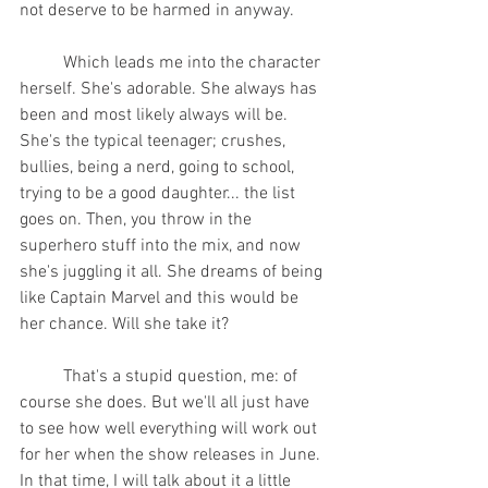
not deserve to be harmed in anyway.
	Which leads me into the character 
herself. She's adorable. She always has 
been and most likely always will be. 
She's the typical teenager; crushes, 
bullies, being a nerd, going to school, 
trying to be a good daughter... the list 
goes on. Then, you throw in the 
superhero stuff into the mix, and now 
she's juggling it all. She dreams of being 
like Captain Marvel and this would be 
her chance. Will she take it?
	That's a stupid question, me: of 
course she does. But we'll all just have 
to see how well everything will work out 
for her when the show releases in June. 
In that time, I will talk about it a little 