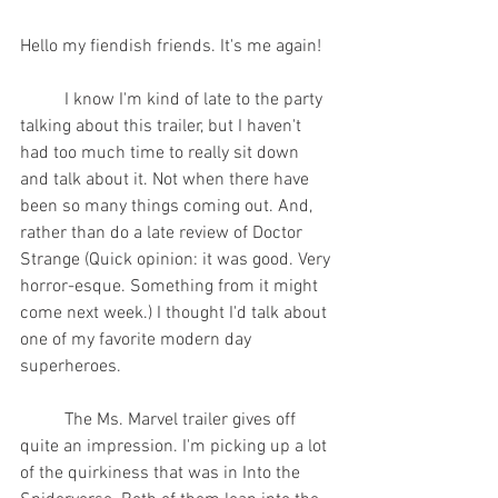
Hello my fiendish friends. It's me again!  
	I know I'm kind of late to the party 
talking about this trailer, but I haven't 
had too much time to really sit down 
and talk about it. Not when there have 
been so many things coming out. And, 
rather than do a late review of Doctor 
Strange (Quick opinion: it was good. Very 
horror-esque. Something from it might 
come next week.) I thought I'd talk about 
one of my favorite modern day 
superheroes.
	The Ms. Marvel trailer gives off 
quite an impression. I'm picking up a lot 
of the quirkiness that was in Into the 