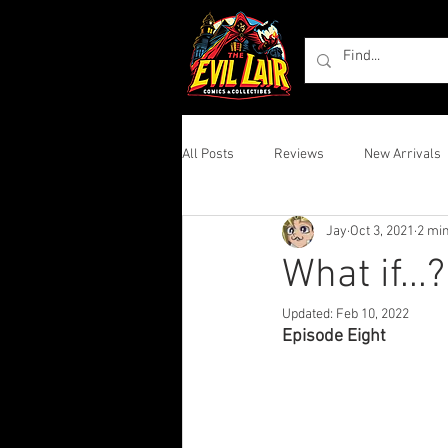
All Posts
Reviews
New Arrivals
Jay
Oct 3, 2021
2 mi
What if...
Updated:
Feb 10, 2022
Episode Eight