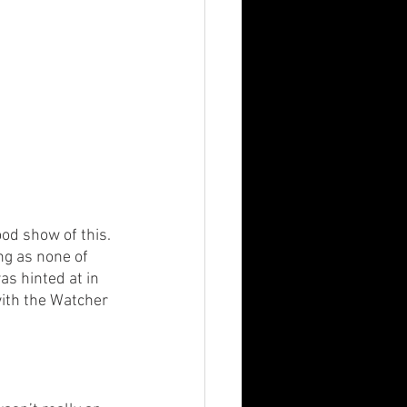
ood show of this. 
ng as none of 
s hinted at in 
with the Watcher 