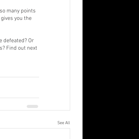
 so many points 
 gives you the 
e defeated? Or 
s? Find out next 
See All