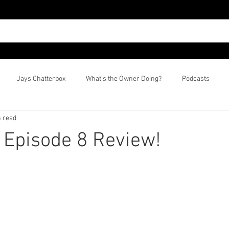
Jays Chatterbox
What's the Owner Doing?
Podcasts
n read
? Episode 8 Review!