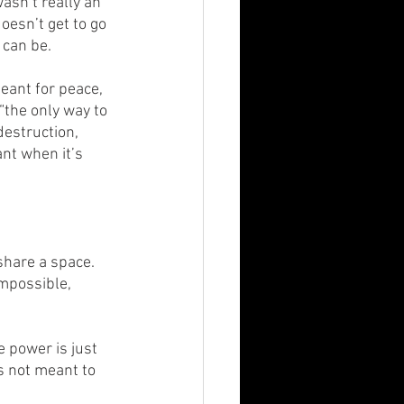
asn’t really an 
oesn’t get to go 
 can be.
eant for peace, 
 “the only way to 
estruction, 
nt when it’s 
share a space. 
mpossible, 
 power is just 
s not meant to 