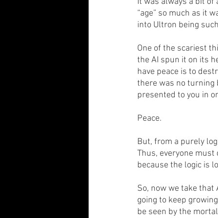
It was always a bit of
“age” so much as it wa
into Ultron being such
One of the scariest t
the AI spun it on its h
have peace is to dest
there was no turning 
presented to you in o
Peace.
But, from a purely lo
Thus, everyone must d
because the logic is l
So, now we take that A
going to keep growing 
be seen by the mortal