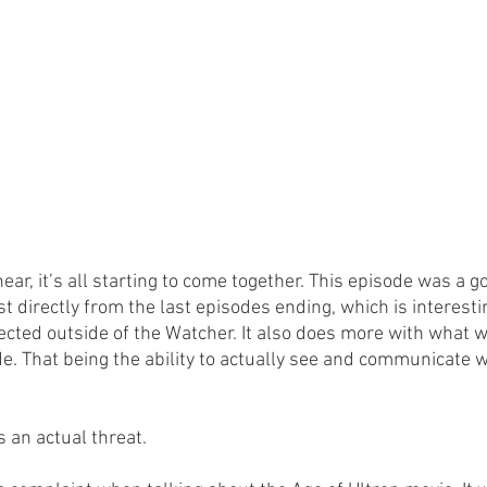
ar, it’s all starting to come together. This episode was a g
t directly from the last episodes ending, which is interesti
ted outside of the Watcher. It also does more with what wa
de. That being the ability to actually see and communicate 
s an actual threat.