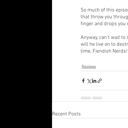
So much of this episo
that throw you through
finger and drops you in
Anyway, can’t wait to
will he live on to des
time, Fiendish Nerds! 
Reviews
Recent Posts