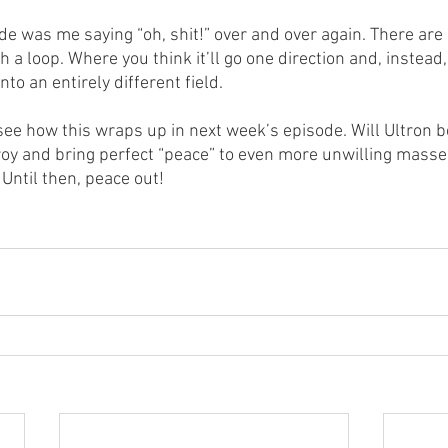
de was me saying “oh, shit!” over and over again. There are
 a loop. Where you think it’ll go one direction and, instead,
to an entirely different field.
 see how this wraps up in next week’s episode. Will Ultron b
troy and bring perfect “peace” to even more unwilling masse
Until then, peace out!