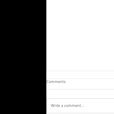
Comments
Write a comment...