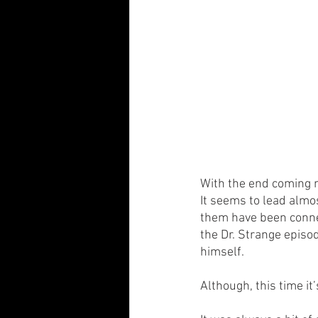
With the end coming ne
It seems to lead almos
them have been connec
the Dr. Strange episo
himself.
Although, this time it’