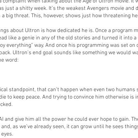
 a complaint when talking about the Age of Ultron movie. It w
s just a shitty week. It’s the weakest Avengers movie and d
 a big threat. This, however, shows just how threatening he
hings about Ultron is how dedicated he is. Once a program m
ead like a genie in any of the old stories and turned it into a
roy everything” way. And once his programming was set on d
back. Ultron’s end goal sounds like something we would wa
ne word:
gical standpoint, that can’t happen when even two humans 
ie to keep peace. And trying to convince him otherwise is i
ocked. 
I and give him all the power he could ever hope to gain. The
and, as we’ve already seen, it can grow until he sees thing
 eyes. 