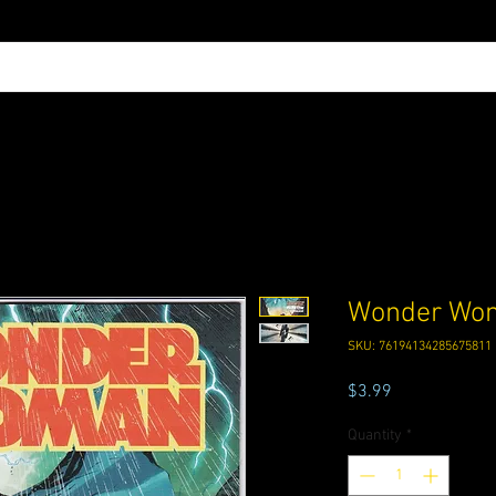
Wonder Wom
SKU: 76194134285675811
Price
$3.99
Quantity
*