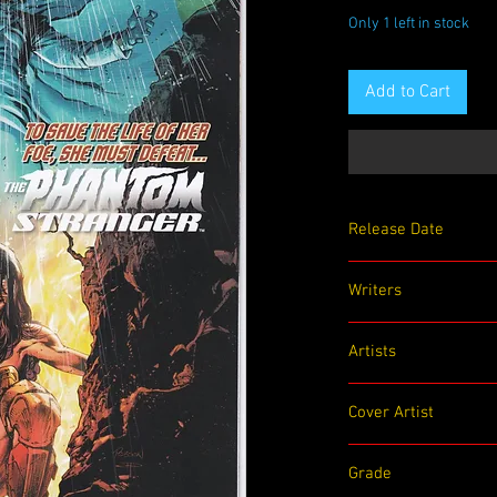
Only 1 left in stock
Add to Cart
Release Date
07/07/2020
Writers
Steve Orlando
Artists
Emanuela Lupacchino
Cover Artist
Robson Rocha
Grade