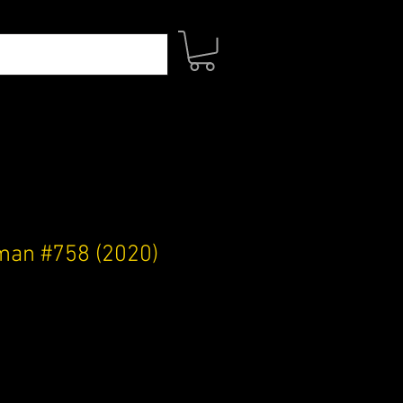
an #758 (2020)