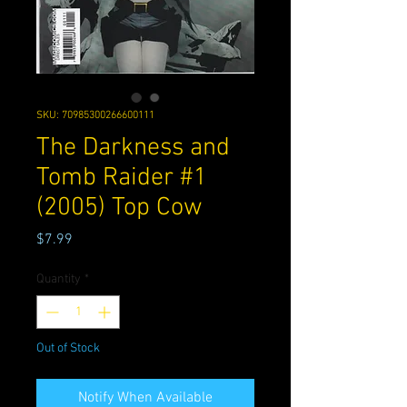
SKU: 70985300266600111
The Darkness and
Tomb Raider #1
(2005) Top Cow
Price
$7.99
Quantity
*
Out of Stock
Notify When Available