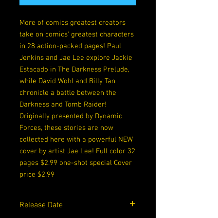
More of comics greatest creators
take on comics' greatest characters
in 28 action-packed pages! Paul
Jenkins and Jae Lee explore Jackie
Estacado in The Darkness Prelude,
while David Wohl and Billy Tan
chronicle a battle between the
Darkness and Tomb Raider!
Originally presented by Dynamic
Forces, these stories are now
collected here with a powerful NEW
cover by artist Jae Lee! Full color 32
pages $2.99 one-shot special Cover
price $2.99
Release Date