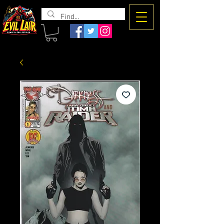
The Evil
Lair