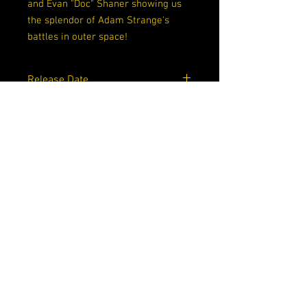
and Evan "Doc" Shaner showing us
the splendor of Adam Strange's
battles in outer space!
Release Date
09/15/2020
Writers
Tom King
Artists
Mitch Gerads, Evan Doc Shaner
Cover Artists
Mitch Gerads
Grade
9.0 VF/NM