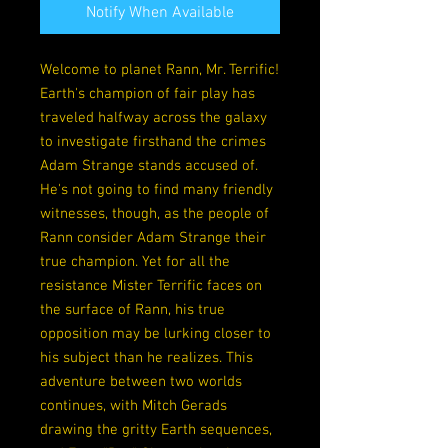
Notify When Available
Welcome to planet Rann, Mr. Terrific!
Earth's champion of fair play has
traveled halfway across the galaxy
to investigate firsthand the crimes
Adam Strange stands accused of.
He's not going to find many friendly
witnesses, though, as the people of
Rann consider Adam Strange their
true champion. Yet for all the
resistance Mister Terrific faces on
the surface of Rann, his true
opposition may be lurking closer to
his subject than he realizes. This
adventure between two worlds
continues, with Mitch Gerads
drawing the gritty Earth sequences,