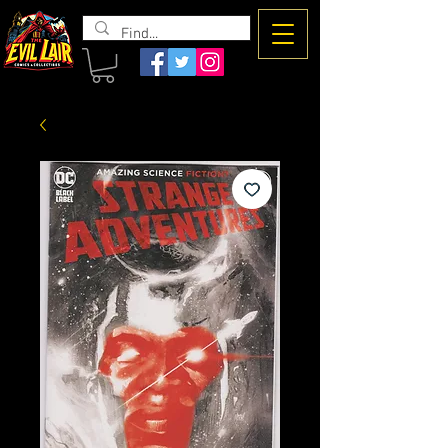
The Evil
Lair