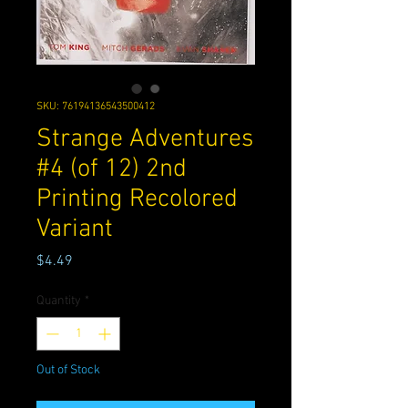
SKU: 76194136543500412
Strange Adventures
#4 (of 12) 2nd
Printing Recolored
Variant
Price
$4.49
Quantity
*
Out of Stock