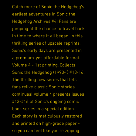
Catch more of Sonic the Hedgehog's
earliest adventures in Sonic the
Hedgehog Archives #4! Fans are
jumping at the chance to travel back
in time to where it all began. In this
thrilling series of upscale reprints,
Sonic's early days are presented in
a premium-yet-affordable format.
Volume 4 - 1st printing. Collects
Sonic the Hedgehog (1993- ) #13-16.
The thrilling new series that lets
fans relive classic Sonic stories
continues! Volume 4 presents issues
#13-#16 of Sonic's ongoing comic
book series in a special edition.
Each story is meticulously restored
and printed on high-grade paper -
so you can feel like you're zipping