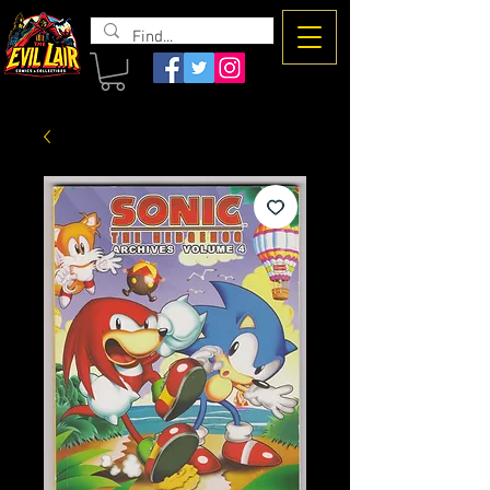
The Evil
Lair