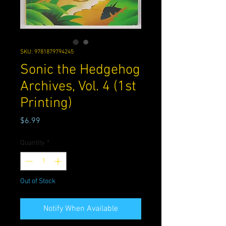
SKU: 9781879794245
Sonic the Hedgehog
Archives, Vol. 4 (1st
Printing)
Price
$6.99
Quantity
*
Out of Stock
Notify When Available