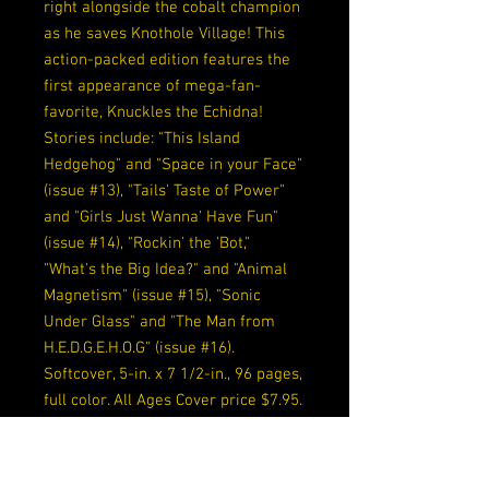
right alongside the cobalt champion
as he saves Knothole Village! This
action-packed edition features the
first appearance of mega-fan-
favorite, Knuckles the Echidna!
Stories include: "This Island
Hedgehog" and "Space in your Face"
(issue #13), "Tails' Taste of Power"
and "Girls Just Wanna' Have Fun"
(issue #14), "Rockin' the 'Bot,"
"What's the Big Idea?" and "Animal
Magnetism" (issue #15), "Sonic
Under Glass" and "The Man from
H.E.D.G.E.H.O.G" (issue #16).
Softcover, 5-in. x 7 1/2-in., 96 pages,
full color. All Ages Cover price $7.95.
Release Date