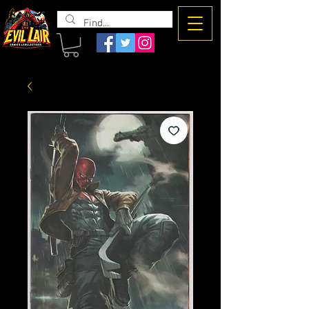
The Evil
Lair