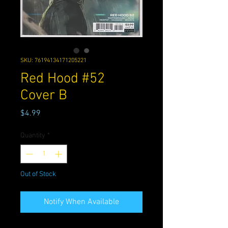
SKU: 76194134171205221
Red Hood #52
Cover B
Price
$4.99
Quantity
*
Out of Stock
Notify When Available