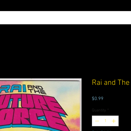
Rai and The
Price
$0.99
Quantity
*