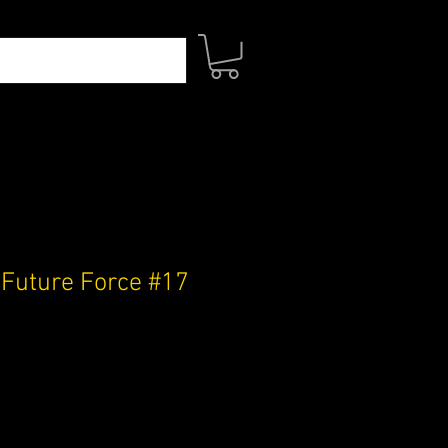
 Future Force #17