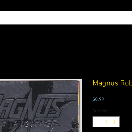
Magnus Robo
Price
$0.99
Quantity
*