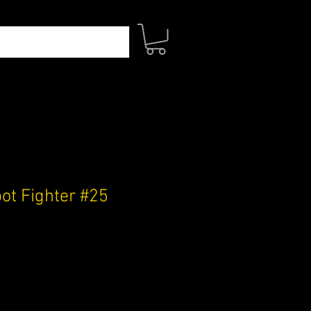
t Fighter #25