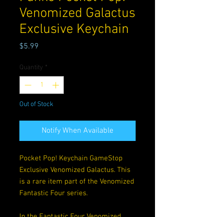
Venomized Galactus
Exclusive Keychain
Price
$5.99
Quantity
*
Out of Stock
Notify When Available
Pocket Pop! Keychain GameStop
Exclusive Venomized Galactus. This
is a rare item part of the Venomized
Fantastic Four series.
In the Fantastic Four Venomized