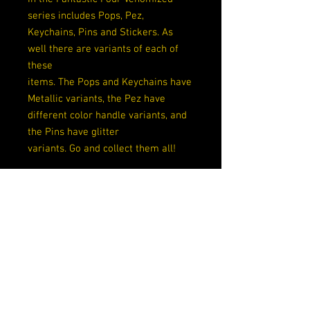
series includes Pops, Pez,
Keychains, Pins and Stickers. As
well there are variants of each of
these
items. The Pops and Keychains have
Metallic variants, the Pez have
different color handle variants, and
the Pins have glitter
variants. Go and collect them all!
Rarity
Exclusive
Exclusive
GameStop