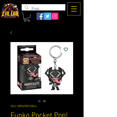
The Evil
Lair
SKU: 889698510844
Funko Pocket Pop!