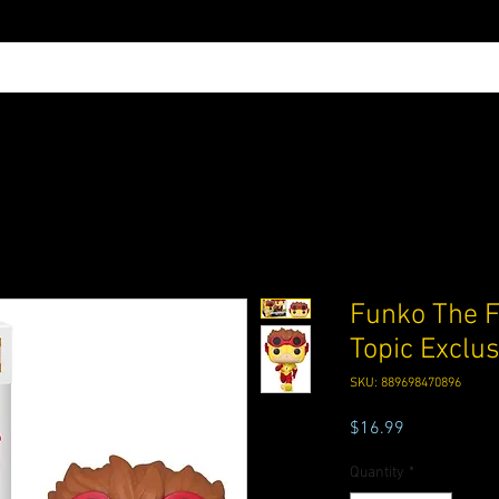
Funko The F
Topic Exclu
SKU: 889698470896
Price
$16.99
Quantity
*