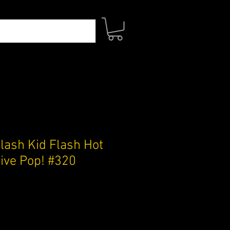
lash Kid Flash Hot
sive Pop! #320