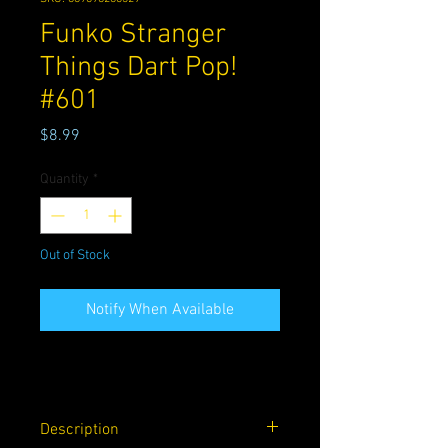
Funko Stranger
Things Dart Pop!
#601
Price
$8.99
Quantity
*
Out of Stock
Notify When Available
Description