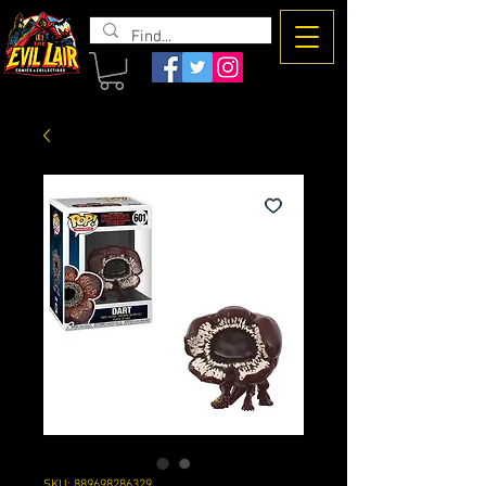
The Evil
Lair
SKU: 889698286329