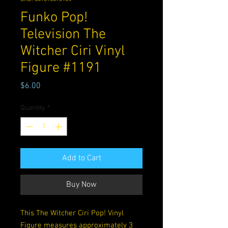
Funko Pop!
Television The
Witcher Ciri Vinyl
Figure #1191
Price
$6.00
Quantity
*
Add to Cart
Buy Now
This The Witcher Ciri Pop! Vinyl
Figure measures approximately 3