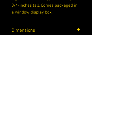
3/4-inches tall. Comes packaged in
a window display box.
Dimensions
6.5 x 4.5 x 3.5
Rarity
Common
About Us
Contact Us
Privacy Policy
Shipping, Returns, and Pre-Order Policy