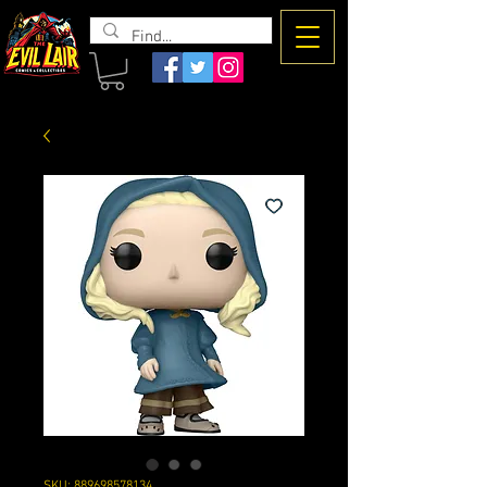
The Evil
Lair
SKU: 889698578134