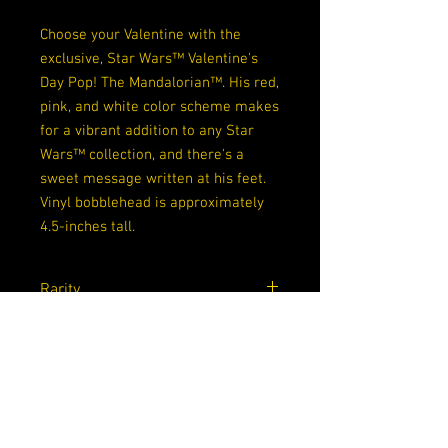
Choose your Valentine with the
exclusive, Star Wars™ Valentine's
Day Pop! The Mandalorian™. His red,
pink, and white color scheme makes
for a vibrant addition to any Star
Wars™ collection, and there's a
sweet message written at his feet.
Vinyl bobblehead is approximately
4.5-inches tall.
Rarity
Common
Exclusive
None
Dimensions
4.5x 3.5x 6.5