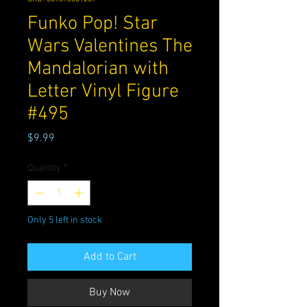
Funko Pop! Star
Wars Valentines The
Mandalorian with
Letter Vinyl Figure
#495
Price
$9.99
Quantity
*
Only 5 left in stock
Add to Cart
Buy Now