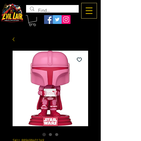
The Evil
Lair
SKU: 889698601269