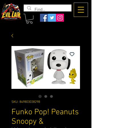
The Evil
Lair
SKU: 849803038298
Funko Pop! Peanuts
Snoopy &