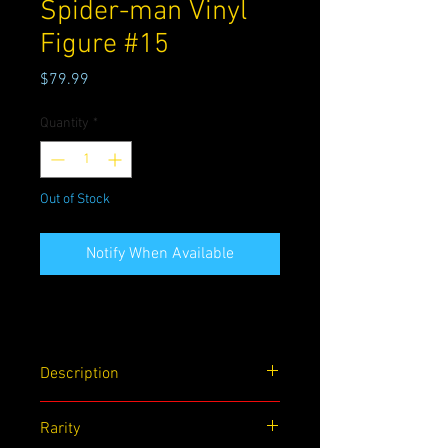
Spider-man Vinyl
Figure #15
Price
$79.99
Quantity
*
Out of Stock
Notify When Available
Description
Sony's The Amazing Spider-man Funko!
Rarity
Pop Marvel Vinyl figure #15. This is a