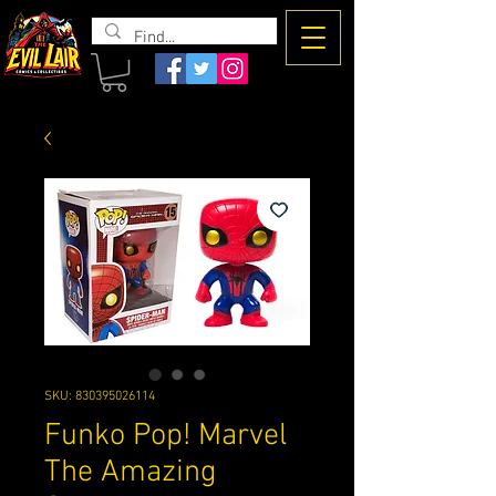
The Evil
Lair
SKU: 830395026114
Funko Pop! Marvel
The Amazing