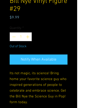
Bill Nye Vinyl Figure
#29
Price
$9.99
Quantity
*
Out of Stock
Notify When Available
Its not magic, its science! Bring
home your favorite science guy who
inspired generations of people to
celebrate and embrace science. Get
the Bill Nye the Science Guy in Pop!
form today.