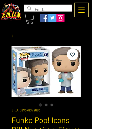
The Evil
Lair
SKU: 889698372886
Funko Pop! Icons