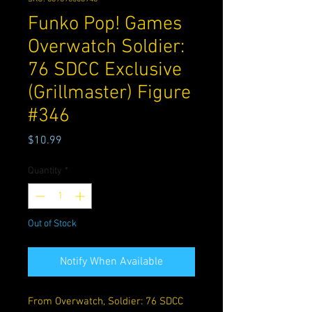
Funko Pop! Games
Overwatch Soldier:
76 SDCC Exclusive
(Grillmaster) Figure
#346
Price
$10.99
Quantity
*
Out of Stock
Notify When Available
From Overwatch, Soldier: 76 SDCC