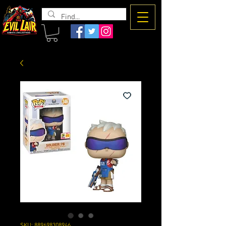
The Evil
Lair
SKU: 889698308946