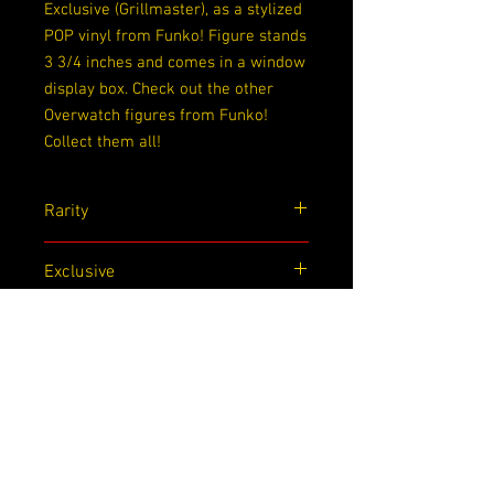
Exclusive (Grillmaster), as a stylized
POP vinyl from Funko! Figure stands
3 3/4 inches and comes in a window
display box. Check out the other
Overwatch figures from Funko!
Collect them all!
Rarity
Exclusive
Exclusive
SDCC
Dimensions
4.5x 3.5x 6.5
Box Condition
Slight Wrinkling on bottom back of box,
dent on bottom front of box