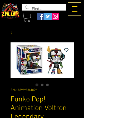
The Evil
Lair
SKU: 889698341899
Funko Pop!
Animation Voltron
Legendary