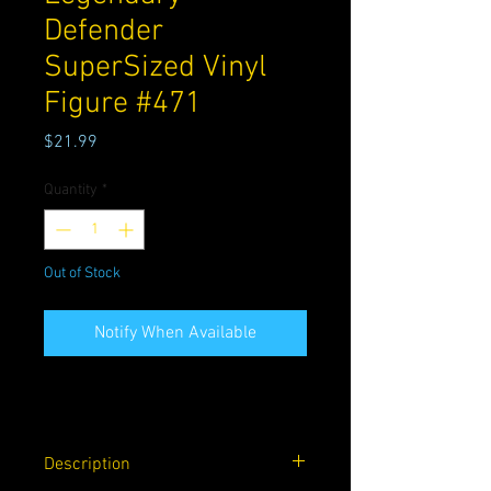
Defender
SuperSized Vinyl
Figure #471
Price
$21.99
Quantity
*
Out of Stock
Notify When Available
Description