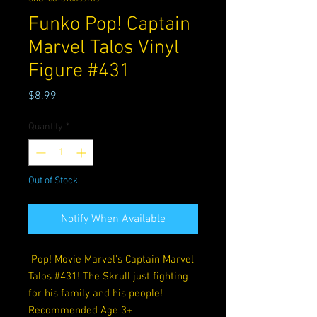
Funko Pop! Captain
Marvel Talos Vinyl
Figure #431
Price
$8.99
Quantity
*
Out of Stock
Notify When Available
Pop! Movie Marvel's Captain Marvel
Talos #431! The Skrull just fighting
for his family and his people!
Recommended Age 3+