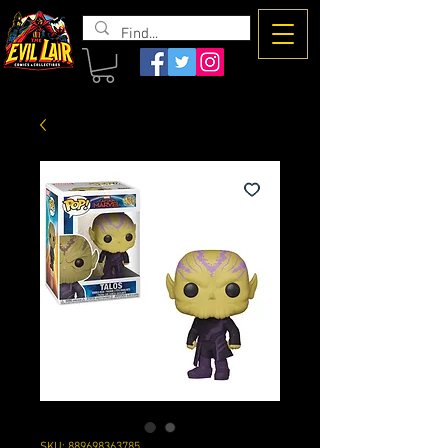
The Evil
Lair
SKU: 889698363785