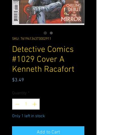
SKU: 76194134373002911
Detective Comics
#1029 Cover A
Kenneth Racafort
Price
$3.49
Quantity
*
Only 1 left in stock
Add to Cart