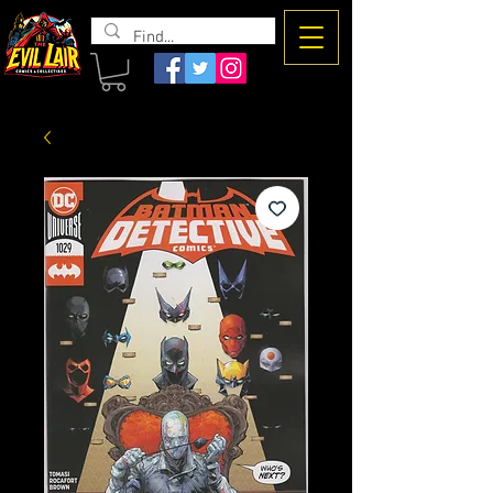
The Evil
Lair