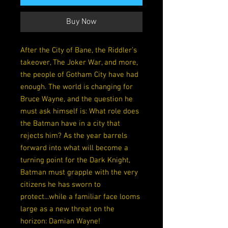
Buy Now
After the City of Bane, the Riddler’s
takeover, The Joker War, and more,
the people of Gotham City have had
enough. The world is changing for
Bruce Wayne, and the question he
must ask himself is: What role does
the Batman have in a city that
rejects him? As the year barrels
forward into what will become a
turning point for the Dark Knight,
Batman must grapple with the very
citizens he has sworn to
protect...while a familiar face looms
large as a new threat on the
horizon: Damian Wayne!