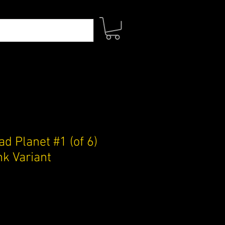
d Planet #1 (of 6)
nk Variant