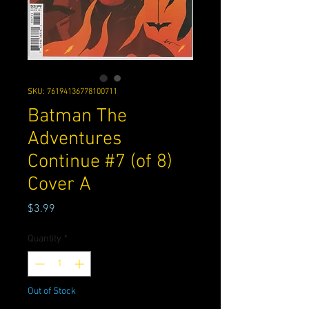
SKU: 76194136778100711
Batman The
Adventures
Continue #7 (of 8)
Cover A
Price
$3.99
Quantity
*
Out of Stock