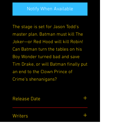
Notify When Available
The stage is set for Jason Todd’s
master plan. Batman must kill The
Joker—or Red Hood will kill Robin!
Can Batman turn the tables on his
Boy Wonder turned bad and save
Tim Drake, or will Batman finally put
an end to the Clown Prince of
Crime’s shenanigans?
Release Date
12/01/2020
Writers
Alan Burnett, Paul Dini
Artists