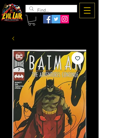
The Evil
Lair