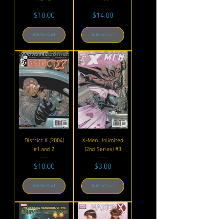
Price
Price
$10.00
$14.00
Add to Cart
Add to Cart
District X (2004)
X-Men Unlimited
#1 and 2
(2nd Series) #3
Price
Price
$10.00
$3.00
Add to Cart
Add to Cart