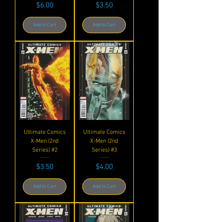
Price
Price
$6.00
$3.50
Add to Cart
Add to Cart
Ultimate Comics
Ultimate Comics
X-Men (2nd
X-Men (2nd
Series) #2
Series) #3
Price
Price
$3.50
$4.00
Add to Cart
Add to Cart