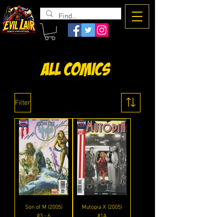
The Evil
Lair
All Comics
Filter
Son of M (2005)
Mutopia X (2005)
#3 - 6
#1A