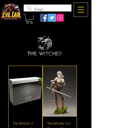
The Evil
Lair
The Witcher 2
The Witcher Ciri