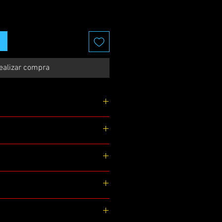
ealizar compra