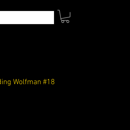
ding Wolfman #18