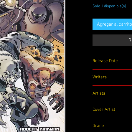
Solo 1 disponible(s)
Agregar al carrito
R
Release Date
07/15/2009
Writers
Robert Kirkman
Artists
Jason Howard
Cover Artist
Jason Howard
Grade