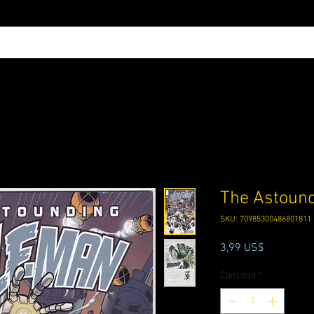
The Astoun
SKU: 70985300486801811
Precio
3,99 US$
Cantidad
*