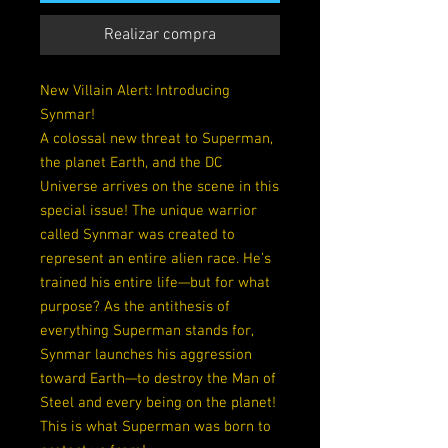
Realizar compra
New Villain Alert: Introducing
Synmar!
A colossal new threat to Superman,
the planet Earth, and the DC
Universe arrives on the scene in this
special issue! The unique warrior
called Synmar was created to
represent an entire alien race. He’s
trained his entire life—but for what
purpose? As the antithesis of
everything Superman stands for,
Synmar launches his aggression
toward Earth—to destroy the Man of
Steel and every being on the planet!
This is what Superman was born to