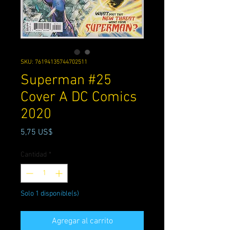
SKU: 76194135744702511
Superman #25
Cover A DC Comics
2020
Precio
5,75 US$
Cantidad
*
Solo 1 disponible(s)
Agregar al carrito