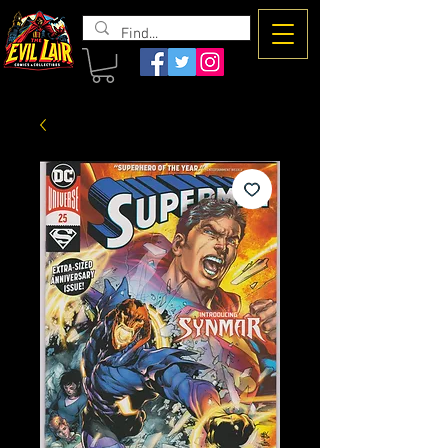
The Evil
Lair