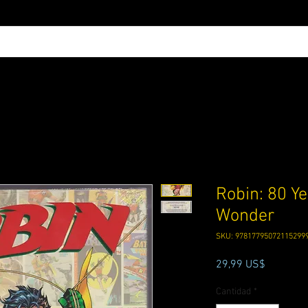
Robin: 80 Ye
Wonder
SKU: 97817795072115299
Precio
29,99 US$
Cantidad
*