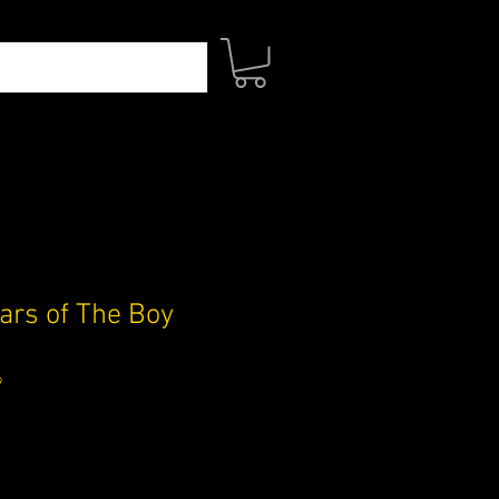
ars of The Boy
9