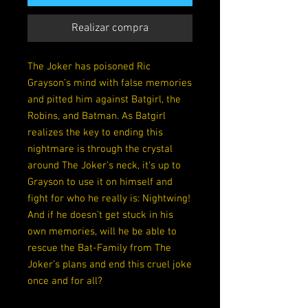
Realizar compra
The Joker has poisoned Ric
Grayson’s mind with false memories
and pitted him against Batgirl, the
Robins, and Batman. As Batgirl
realizes the key to ending this
nightmare is through the crystal
around The Joker’s neck, it’s up to
Grayson to use it on himself and
fight for who he really is: Nightwing!
And if he doesn’t get stuck in his
own memories, will he be able to
rescue the Bat-Family from The
Joker’s plans and end this cruel joke
once and for all?