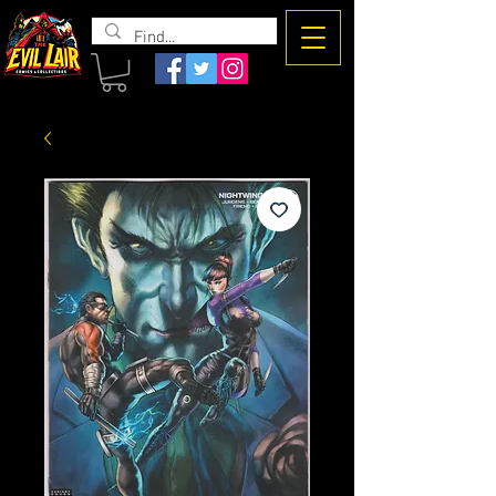
The Evil
Lair