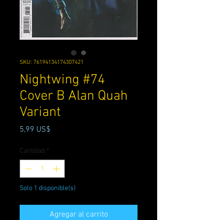
SKU: 76194134174307421
Nightwing #74
Cover B Alan Quah
Variant
Precio
5,99 US$
Cantidad
*
Solo 1 disponible(s)
Agregar al carrito