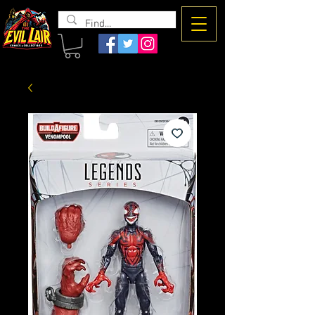
The Evil
Lair