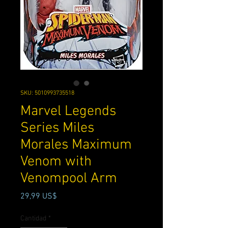
SKU: 5010993735518
Marvel Legends
Series Miles
Morales Maximum
Venom with
Venompool Arm
Precio
29,99 US$
Cantidad
*