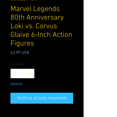
Marvel Legends
80th Anniversary
Loki vs. Corvus
Glaive 6-Inch Action
Figures
Precio
42,99 US$
Cantidad
*
Agotado
Notificar al estar disponible