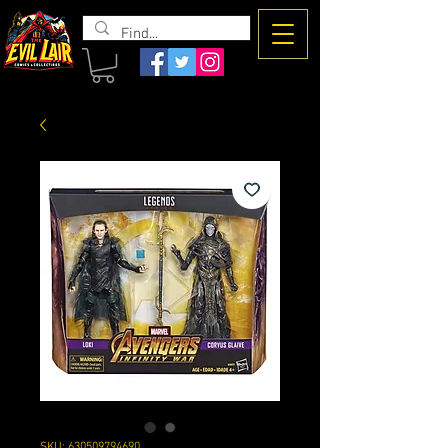
The Evil
Lair
SKU: 630509794690