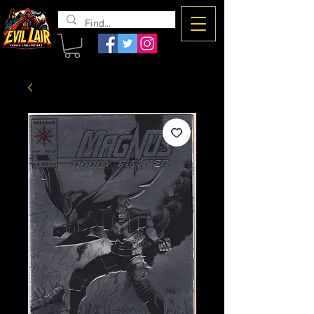
The Evil
Lair