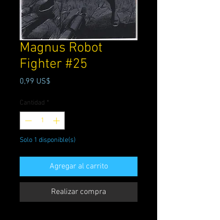
Magnus Robot
Fighter #25
Precio
0,99 US$
Cantidad
*
Solo 1 disponible(s)
Agregar al carrito
Realizar compra