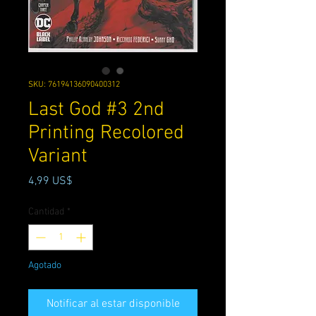
SKU: 76194136090400312
Last God #3 2nd
Printing Recolored
Variant
Precio
4,99 US$
Cantidad
*
Agotado
Notificar al estar disponible