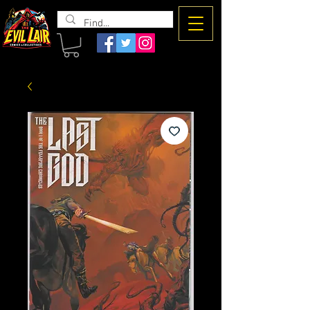
The Evil
Lair