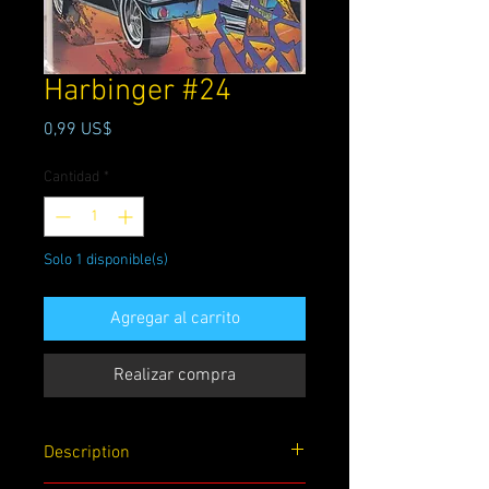
Harbinger #24
Precio
0,99 US$
Cantidad
*
Solo 1 disponible(s)
Agregar al carrito
Realizar compra
Description