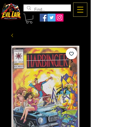
The Evil
Lair