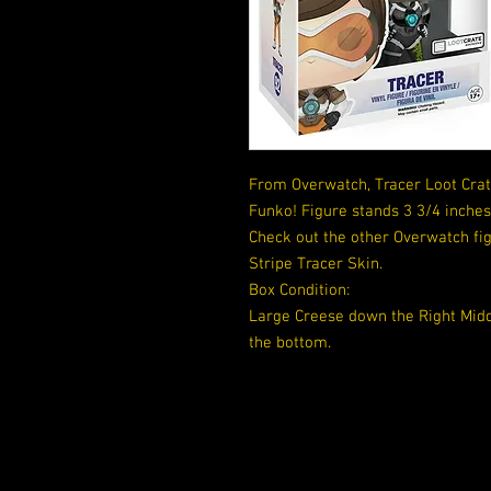
From Overwatch, Tracer Loot Crate
Funko! Figure stands 3 3/4 inche
Check out the other Overwatch fig
Stripe Tracer Skin.
Box Condition:
Large Creese down the Right Middl
the bottom.