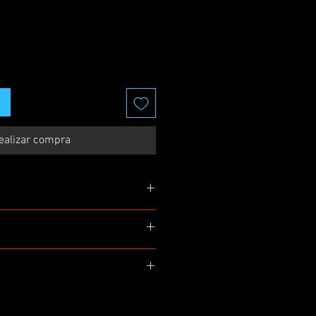
ealizar compra