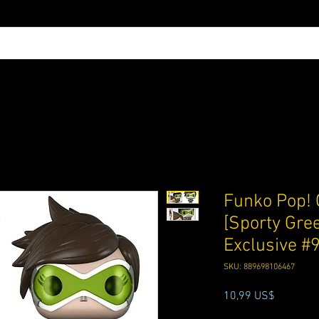
Funko Pop! 
[Sporty Gree
Exclusive #
SKU: 889698106467
Precio
10,99 US$