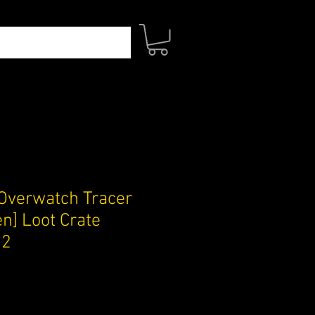
Overwatch Tracer
n] Loot Crate
92