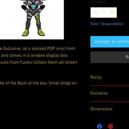
Cantidad
*
Solo 1 disponible(s)
Agregar al carrito
 Exclusive, as a stylized POP vinyl from
s and comes in a window display box.
R
ures from Funko! Collect them all! Green
Rarity
e of the Back of the box. Small dings on
Exclusive
Exclusive
LootCrate
Dimensions
4.5x 3.5x 6.5