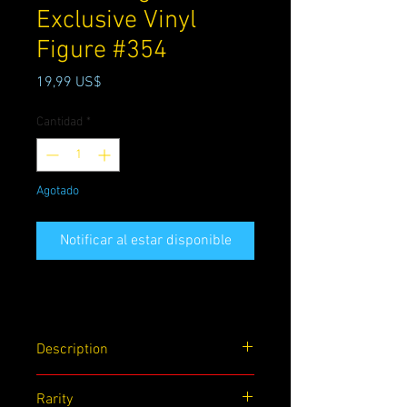
Exclusive Vinyl
Figure #354
Precio
19,99 US$
Cantidad
*
Agotado
Notificar al estar disponible
Description
Also known as the Son of Carnage, Toxin
Rarity
is part of the Savage Six. Adorn your