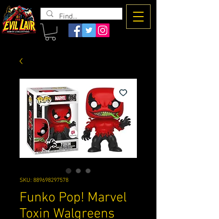
The Evil
Lair
SKU: 889698297578
Funko Pop! Marvel
Toxin Walgreens