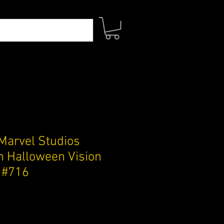
Marvel Studios
 Halloween Vision
e #716