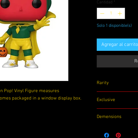
Cantidad
*
Solo 1 disponible(s)
Agregar al carrito
R
Rarity
n Pop! Vinyl Figure measures
Common
 Comes packaged in a window display box.
Exclusive
None
Demensions
4.5 x 3.5 x 6.5