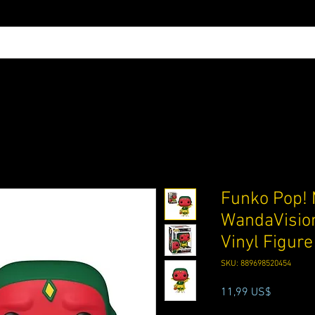
Funko Pop! 
WandaVision
Vinyl Figur
SKU: 889698520454
Precio
11,99 US$