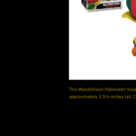
This WandaVision Halloween Visio
approximately 3 3/4-inches tall.