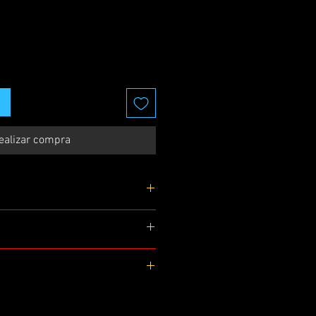
ealizar compra