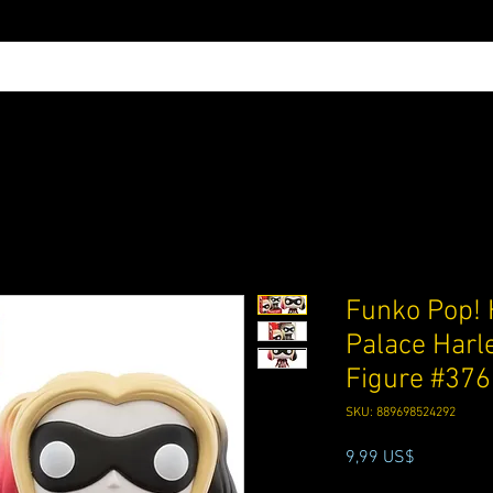
Funko Pop! 
Palace Harl
Figure #376
SKU: 889698524292
Precio
9,99 US$