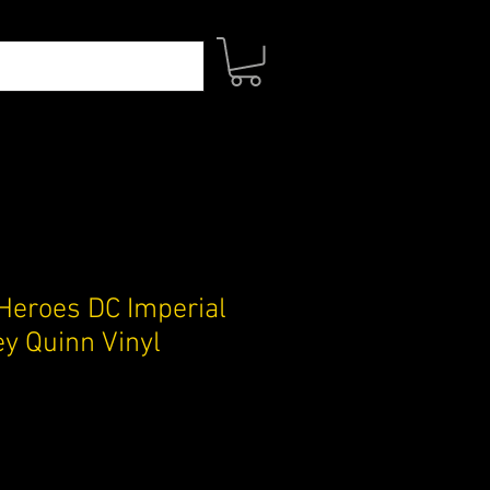
Heroes DC Imperial
ey Quinn Vinyl