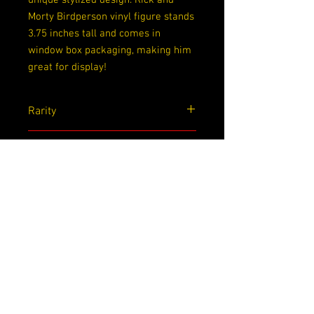
unique stylized design. Rick and
Morty Birdperson vinyl figure stands
3.75 inches tall and comes in
window box packaging, making him
great for display!
Rarity
Common
Exclusive
None
Dimensions
4.5x 3.5x 6.5
Sobre nosotros
Contáctenos