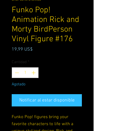
Funko Pop!
Animation Rick and
Morty BirdPerson
Vinyl Figure #176
Precio
19,99 US$
Cantidad
*
Agotado
Notificar al estar disponible
Funko Pop! figures bring your
favorite characters to life with a