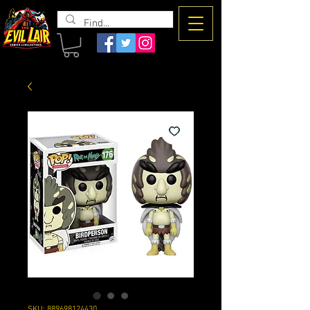
The Evil
Lair
SKU: 889698124430