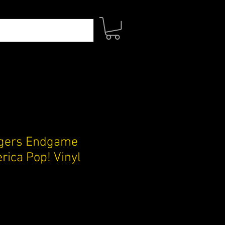
gers Endgame
rica Pop! Vinyl