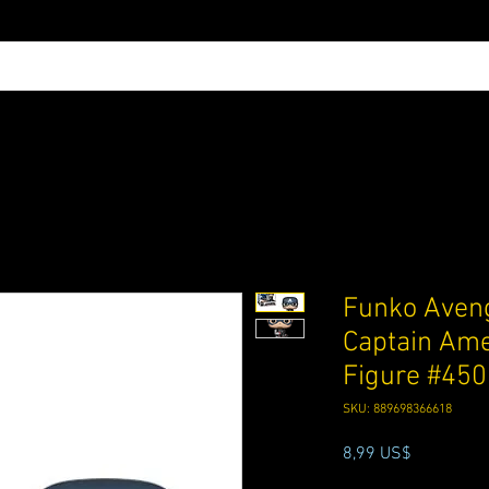
Funko Aven
Captain Ame
Figure #450
SKU: 889698366618
Precio
8,99 US$