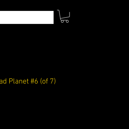
d Planet #6 (of 7)