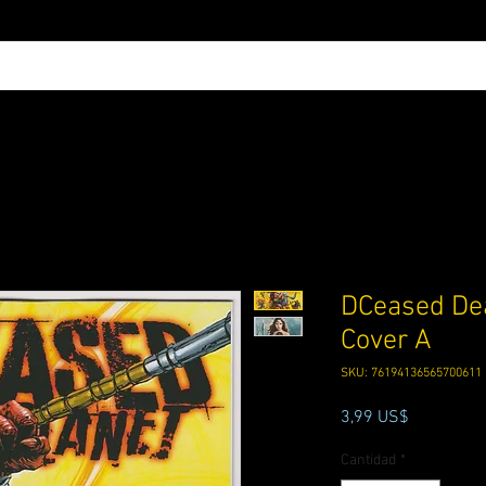
DCeased Dea
Cover A
SKU: 76194136565700611
Precio
3,99 US$
Cantidad
*