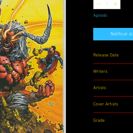
Agotado
Notificar a
Release Date
12/01/2020
Writers
Tom Taylor
Artists
Trevor Hairsine, Gigi B
Cover Artists
David Finch
Grade
9.0 VF/NM