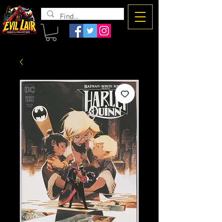
The Evil
Lair