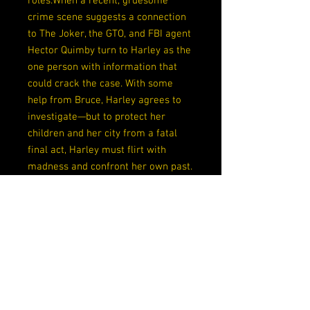
roles.When a recent, gruesome
crime scene suggests a connection
to The Joker, the GTO, and FBI agent
Hector Quimby turn to Harley as the
one person with information that
could crack the case. With some
help from Bruce, Harley agrees to
investigate—but to protect her
children and her city from a fatal
final act, Harley must flirt with
madness and confront her own past.
Release Date
10/20/2020
Writers
Katana Collins, Sean Murphy
Artists