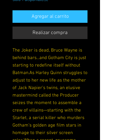
Agregar al carrito
Realizar compra
The Joker is dead, Bruce Wayne is
behind bars...and Gotham City is just
starting to redefine itself without
Batman.As Harley Quinn struggles to
adjust to her new life as the mother
of Jack Napier’s twins, an elusive
mastermind called the Producer
seizes the moment to assemble a
crew of villains—starting with the
Starlet, a serial killer who murders
Gotham’s golden age film stars in
homage to their silver screen