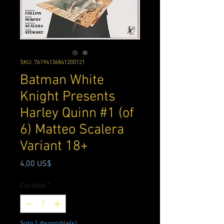
SKU: 76194136841200121
Batman White
Knight Presents
Harley Quinn #1 (of
6) Matteo Scalera
Variant 18+
Precio
4,00 US$
Cantidad
*
Solo 1 disponible(s)