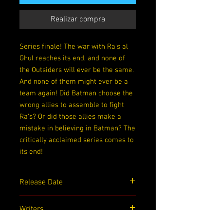
Realizar compra
Series finale! The war with Ra’s al
Ghul reaches its end, and none of
the Outsiders will ever be the same.
And none of them might ever be a
team again! Did Batman choose the
wrong allies to assemble to fight
Ra’s? Or did those allies make a
mistake in believing in Batman? The
critically acclaimed series comes to
its end!
Release Date
10/13/2020
Writers