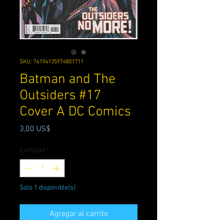
SKU: 76194135974801711
Batman and The
Outsiders #17
Cover A DC Comics
Precio
3,00 US$
Cantidad
*
Solo 1 disponible(s)
Agregar al carrito