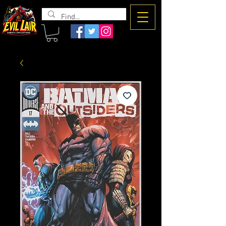
The Evil
Lair