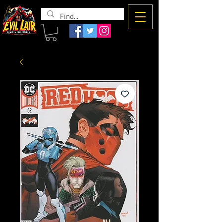
The Evil
Lair