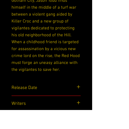
Gotham City, Jason Todd finds
himself in the middle of a turf war
between a violent gang aided by
Killer Croc and a new group of
vigilantes dedicated to protecting
his old neighborhood of the Hill.
When a childhood friend is targeted
for assassination by a vicious new
crime lord on the rise, the Red Hood
must forge an uneasy alliance with
the vigilantes to save her.
Release Date
12/22/2020
Writers
Shawn Martinbrough
Artists