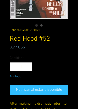
SKU: 76194134171205211
Red Hood #52
Precio
3,99 US$
Cantidad
*
Agotado
Notificar al estar disponible
After making his dramatic return to