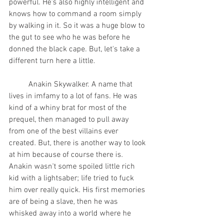
powerful. He's also highly intelligent and 
knows how to command a room simply 
by walking in it. So it was a huge blow to 
the gut to see who he was before he 
donned the black cape. But, let's take a 
different turn here a little.
	Anakin Skywalker. A name that 
lives in imfamy to a lot of fans. He was 
kind of a whiny brat for most of the 
prequel, then managed to pull away 
from one of the best villains ever 
created. But, there is another way to look 
at him because of course there is. 
Anakin wasn't some spoiled little rich 
kid with a lightsaber; life tried to fuck 
him over really quick. His first memories 
are of being a slave, then he was 
whisked away into a world where he 