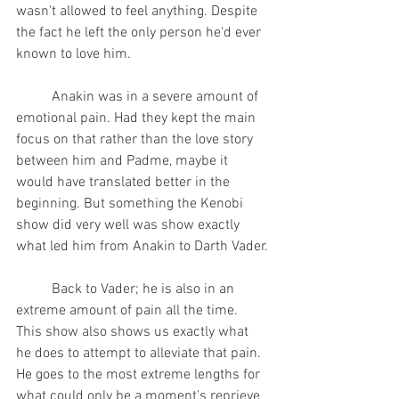
wasn't allowed to feel anything. Despite 
the fact he left the only person he'd ever 
known to love him.
	Anakin was in a severe amount of 
emotional pain. Had they kept the main 
focus on that rather than the love story 
between him and Padme, maybe it 
would have translated better in the 
beginning. But something the Kenobi 
show did very well was show exactly 
what led him from Anakin to Darth Vader.
	Back to Vader; he is also in an 
extreme amount of pain all the time. 
This show also shows us exactly what 
he does to attempt to alleviate that pain. 
He goes to the most extreme lengths for 
what could only be a moment's reprieve 