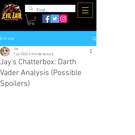
The Evil
Lair
Entrada
Jay
7 jul 2022
3 min de lectura
Jay's Chatterbox: Darth
Vader Analysis (Possible
Spoilers)