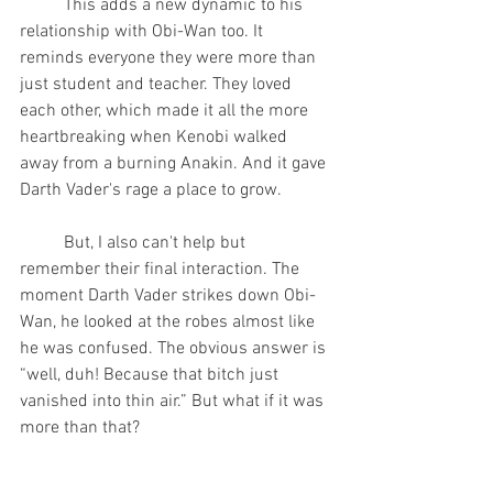
	This adds a new dynamic to his 
relationship with Obi-Wan too. It 
reminds everyone they were more than 
just student and teacher. They loved 
each other, which made it all the more 
heartbreaking when Kenobi walked 
away from a burning Anakin. And it gave 
Darth Vader's rage a place to grow.  
	But, I also can't help but 
remember their final interaction. The 
moment Darth Vader strikes down Obi-
Wan, he looked at the robes almost like 
he was confused. The obvious answer is 
“well, duh! Because that bitch just 
vanished into thin air.” But what if it was 
more than that?
	Now it can be argued that Vader 