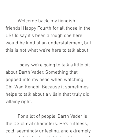
	Welcome back, my fiendish 
friends! Happy Fourth for all those in the 
US! To say it's been a rough one here 
would be kind of an understatement, but 
this is not what we're here to talk about
.
	Today, we're going to talk a little bit 
about Darth Vader. Something that 
popped into my head when watching 
Obi-Wan Kenobi. Because it sometimes 
helps to talk about a villain that truly did 
villainy right.
	For a lot of people, Darth Vader is 
the OG of evil characters. He's ruthless, 
cold, seemingly unfeeling, and extremely 