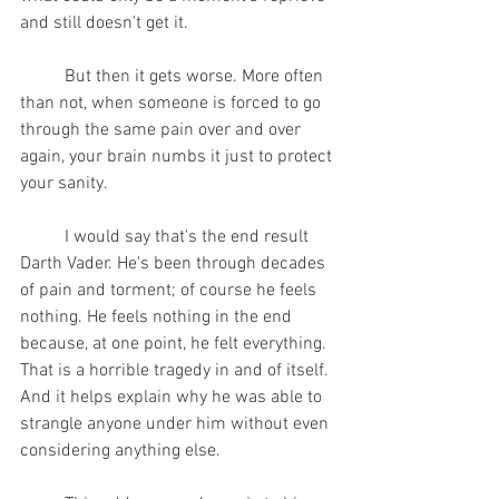
and still doesn't get it. 
	But then it gets worse. More often 
than not, when someone is forced to go 
through the same pain over and over 
again, your brain numbs it just to protect 
your sanity.
	I would say that's the end result 
Darth Vader. He's been through decades 
of pain and torment; of course he feels 
nothing. He feels nothing in the end 
because, at one point, he felt everything. 
That is a horrible tragedy in and of itself. 
And it helps explain why he was able to 
strangle anyone under him without even 
considering anything else. 